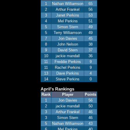
1
Nathan Williamson
65
2
Arthur Frankel
56
3
Janet Perkins
53
4
Mel Perkins
51
5
Simon Stern
49
5
Terry Williamson
49
7
Jon Davies
45
8
John Nelson
38
9
David Stern
37
10
jackie mandall
36
11
Freddie Perkins
9
11
Rachel Perkins
9
13
Dave Perkins
4
14
Steve Perkins
0
April's Rankings
Rank
Player
Points
1
Jon Davies
56
2
jackie mandall
50
3
Arthur Frankel
46
3
Simon Stern
46
5
Nathan Williamson
43
6
Mel Perkins
40