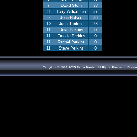
7
David Stern
38
8
Terry Williamson
37
9
John Nelson
36
10
Janet Perkins
28
11
Dave Perkins
0
11
Freddie Perkins
0
11
Rachel Perkins
0
11
Steve Perkins
0
Copyright © 2007-2025 Steve Perkins. All Rights Reserved. Desig