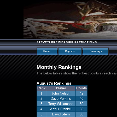
STEVE'S PREMIERSHIP PREDICTIONS
Home
Register
Standings
Monthly Rankings
The below tables show the highest points in each ca
August's Rankings
Rank
Player
Points
1
John Nelson
42
2
Dave Perkins
40
3
Terry Williamson
39
4
Arthur Frankel
36
5
David Stern
35