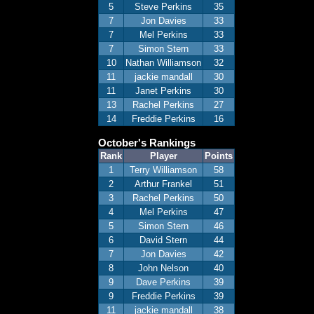
5
Steve Perkins
35
7
Jon Davies
33
7
Mel Perkins
33
7
Simon Stern
33
10
Nathan Williamson
32
11
jackie mandall
30
11
Janet Perkins
30
13
Rachel Perkins
27
14
Freddie Perkins
16
October's Rankings
Rank
Player
Points
1
Terry Williamson
58
2
Arthur Frankel
51
3
Rachel Perkins
50
4
Mel Perkins
47
5
Simon Stern
46
6
David Stern
44
7
Jon Davies
42
8
John Nelson
40
9
Dave Perkins
39
9
Freddie Perkins
39
11
jackie mandall
38