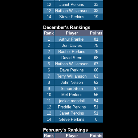
12
Janet Perkins
33
12
Nathan Williamson
33
14
Steve Perkins
19
December's Rankings
Rank
Player
Points
1
Arthur Frankel
81
2
Jon Davies
75
2
Rachel Perkins
75
4
David Stern
68
5
Nathan Williamson
67
6
Dave Perkins
66
7
Terry Williamson
63
8
John Nelson
62
9
Simon Stern
57
10
Mel Perkins
56
11
jackie mandall
54
12
Freddie Perkins
51
12
Janet Perkins
51
14
Steve Perkins
0
February's Rankings
Rank
Player
Points